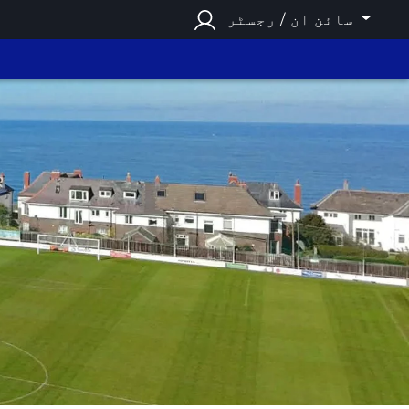
سائن ان / رجسٹر