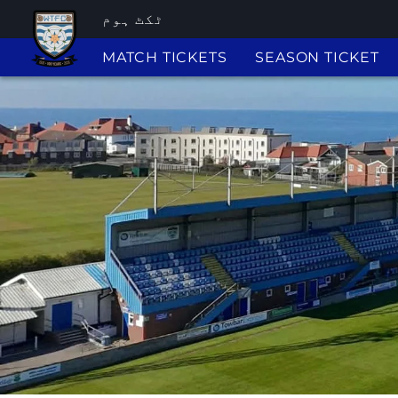
ٹکٹ ہوم
MATCH TICKETS
SEASON TICKET