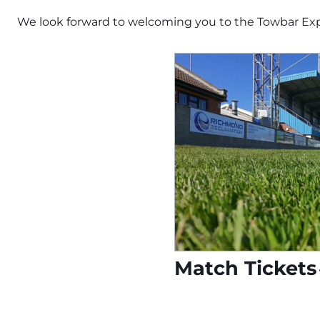
We look forward to welcoming you to the Towbar Ex
Match Tickets