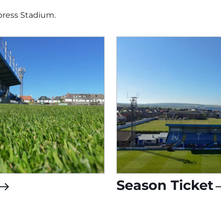
press Stadium.
Season Ticket