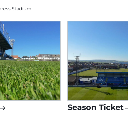
press Stadium.
Season Ticket