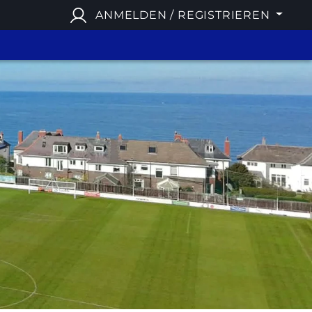
ANMELDEN / REGISTRIEREN