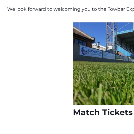
We look forward to welcoming you to the Towbar Ex
Match Tickets