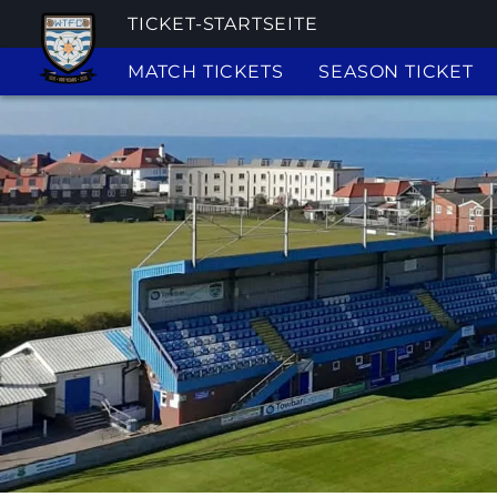
TICKET-STARTSEITE
MATCH TICKETS
SEASON TICKET